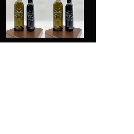
Butter Olive Oil
Blood Orange Olive
Oil
Add to Cart
Add to Cart
Basil Olive Oil
Green Chili Olive