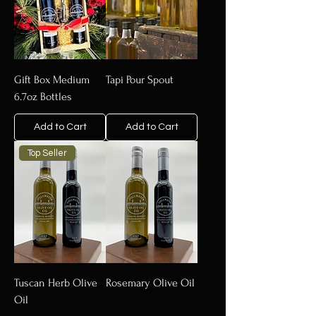
Gift Box Medium
Tapi Pour Spout
6.7oz Bottles
Add to Cart
Add to Cart
Top Seller
Tuscan Herb Olive
Rosemary Olive Oil
Oil