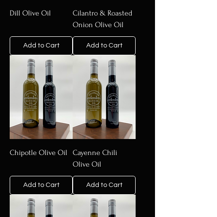
Dill Olive Oil
Cilantro & Roasted
Onion Olive Oil
Add to Cart
Add to Cart
Chipotle Olive Oil
Cayenne Chili
Olive Oil
Add to Cart
Add to Cart