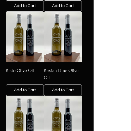
Add to Cart
Add to Cart
Pesto Olive Oil
Persian Lime Olive
Oil
Add to Cart
Add to Cart