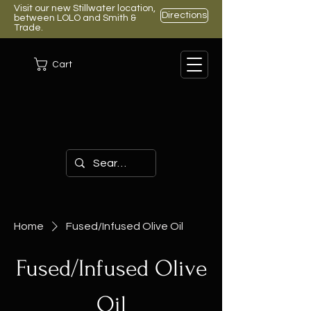
Visit our new Stillwater location,
Directions
between LOLO and Smith &
Trade.
Cart
Home
Fused/Infused Olive Oil
Fused/Infused Olive
Oil