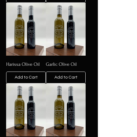
Harissa Olive Oil
Garlic Olive Oil
Add to Cart
Add to Cart