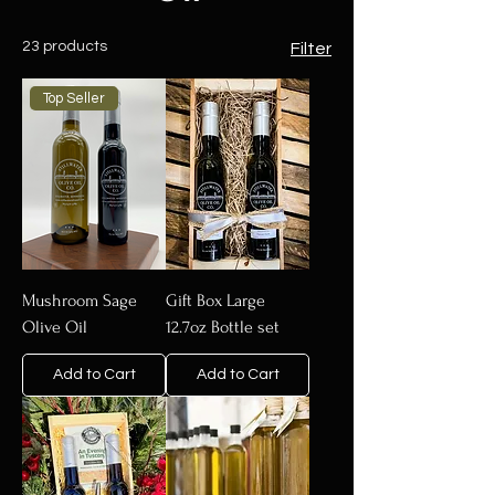
23 products
Filter
Top Seller
Mushroom Sage
Gift Box Large
Olive Oil
12.7oz Bottle set
Add to Cart
Add to Cart