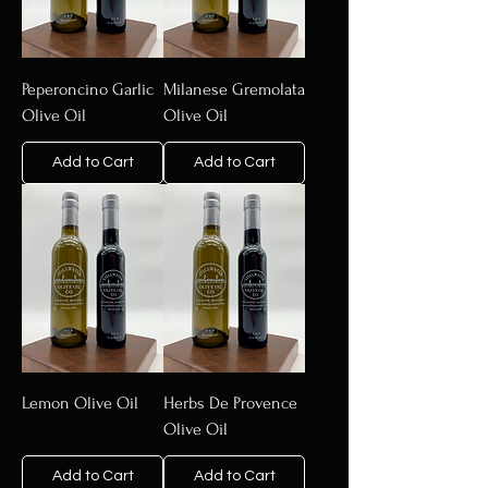
Peperoncino Garlic
Milanese Gremolata
Olive Oil
Olive Oil
Add to Cart
Add to Cart
Lemon Olive Oil
Herbs De Provence
Olive Oil
Add to Cart
Add to Cart