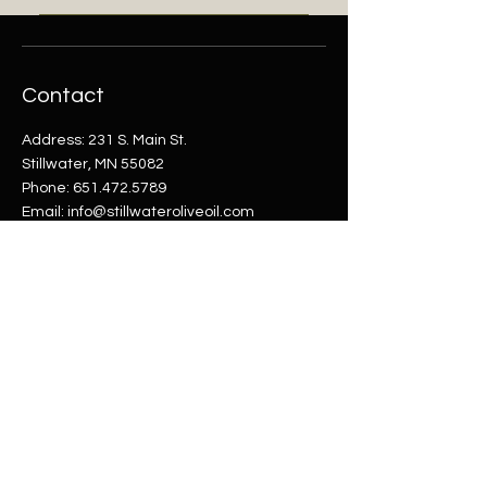
navigation experience.
FAQs can be added to any page
on your site or to your Wix mobile
app, giving access to members
Contact
on the go.
Address: 231 S. Main St.
Stillwater, MN 55082
Phone:
651.472.5789
Email:
info@stillwateroliveoil.com
Shop
Helpful Links
Shop All
FAQ
Olive Oils
Shipping & Returns
Balsamics
Terms & Conditions
Payment Methods
Company
Opening Hours