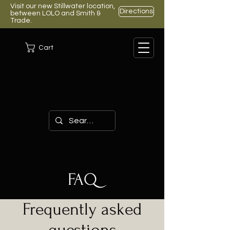
Visit our new Stillwater location,
Directions
between LOLO and Smith &
Trade.
Cart
FAQ
Frequently asked
questions