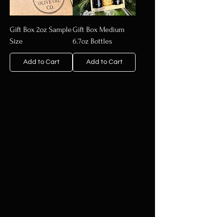
Gift Box 2oz Sample
Gift Box Medium
Size
6.7oz Bottles
Add to Cart
Add to Cart