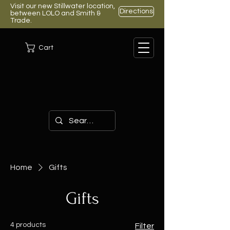
Visit our new Stillwater location,
Directions
between LOLO and Smith &
Trade.
Cart
Home
Gifts
Gifts
4 products
Filter