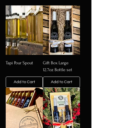
Tapi Pour Spout
Gift Box Large
12.7oz Bottle set
Add to Cart
Add to Cart