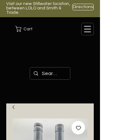
Visit our new Stillwater location,
Directions
between LOLO and Smith &
Trade.
Cart