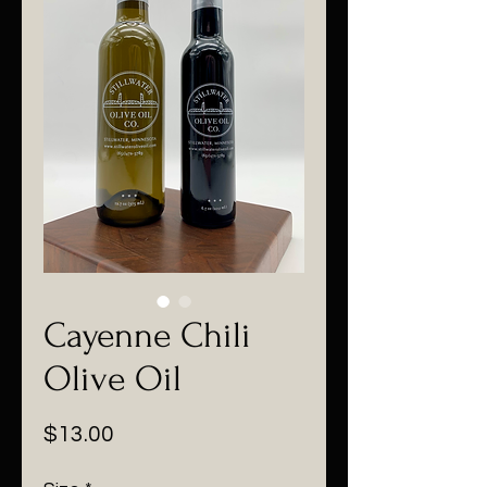
Cayenne Chili
Olive Oil
Price
$13.00