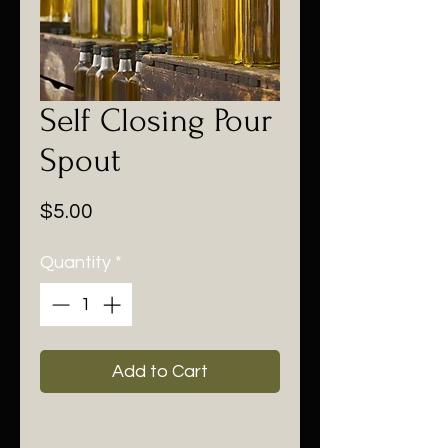
Self Closing Pour
Spout
Price
$5.00
Quantity
*
Add to Cart