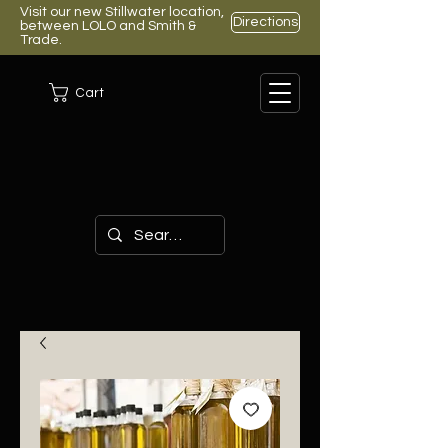
Visit our new Stillwater location,
Directions
between LOLO and Smith &
Trade.
Cart