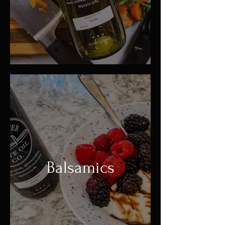
Balsamics