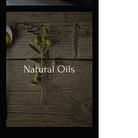
Natural Oils