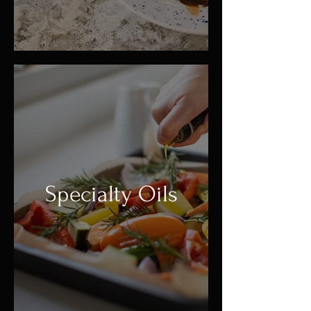
Specialty Oils