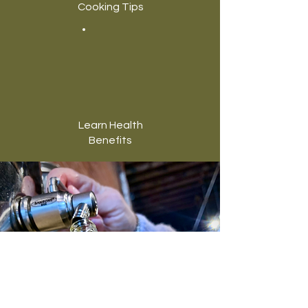
Cooking Tips
Learn Health
Benefits