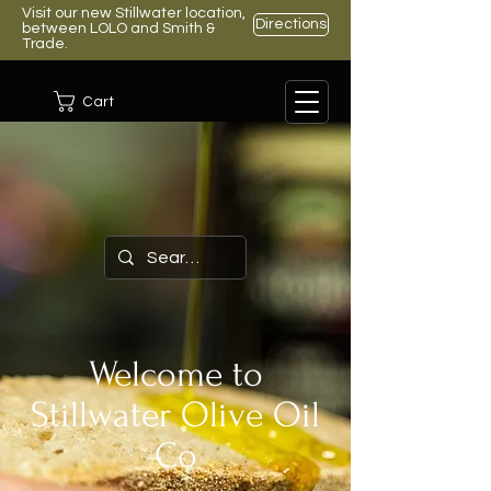
Visit our new Stillwater location,
Directions
between LOLO and Smith &
Trade.
Cart
Welcome to
Stillwater Olive Oil
Co