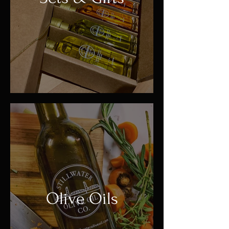
Olive Oils