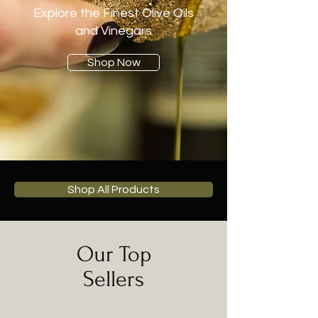
Explore the Finest Olive Oils
and Vinegars
Shop Now
Shop All Products
Our Top
Sellers