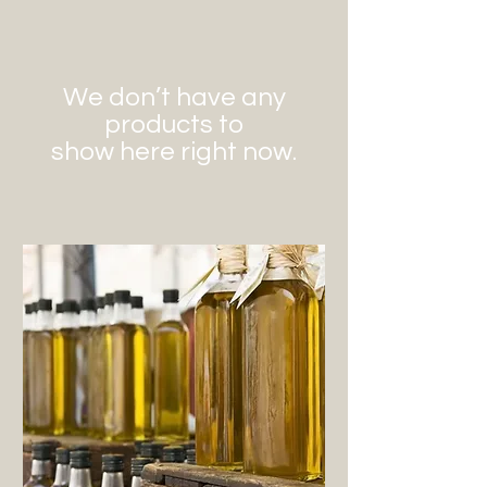
We don’t have any
products to
show here right now.