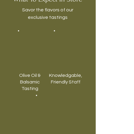
Savor the flavors of our
exclusive tastings
Olive Oil &
Knowledgable,
Balsamic
Friendly Staff
Tasting