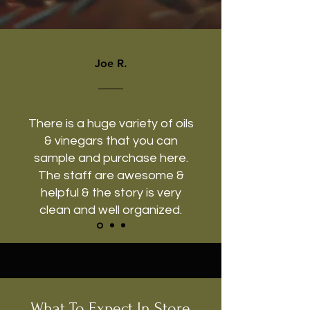
Joe R.
There is a huge variety of oils
& vinegars that you can
sample and purchase here.
The staff are awesome &
helpful & the story is very
clean and well organized.
What To Expect In Store