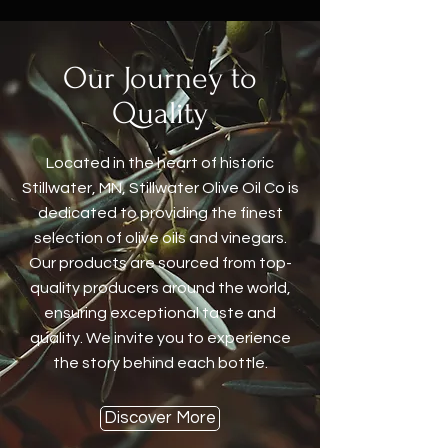
Our Journey to
Quality
Located in the heart of historic
Stillwater, MN, Stillwater Olive Oil Co is
dedicated to providing the finest
selection of olive oils and vinegars.
Our products are sourced from top-
quality producers around the world,
ensuring exceptional taste and
quality. We invite you to experience
the story behind each bottle.
Discover More