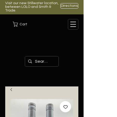
Visit our new Stillwater location,
Directions
between LOLO and Smith &
Trade.
Cart