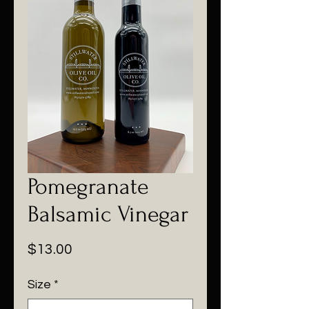
Pomegranate
Balsamic Vinegar
Price
$13.00
Size
*